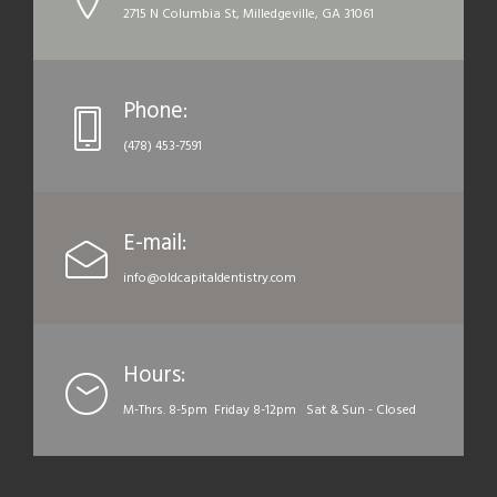
2715 N Columbia St, Milledgeville, GA 31061
Phone:
(478) 453-7591
E-mail:
info@oldcapitaldentistry.com
Hours:
M-Thrs. 8-5pm Friday 8-12pm Sat & Sun - Closed