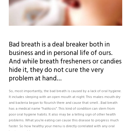
Bad breath is a deal breaker both in
business and in personal life of ours.
And while breath fresheners or candies
hide it, they do not cure the very
problem at hand…
So, most importantly, the bad breath is caused by a lack of oral hygiene.
It includes sleeping with an open mouth at night. This makes mouth dry
and bacteria began to flourish there and cause that smell…Bad breath
has a medical name “halitosis”. This kind of condition can stem from
poor oral hygiene habits. It also may be a telling sign of other health
problems. What you’re eating can cause this disease to progress much
faster. So how healthy your menu is directly correlated with any oral