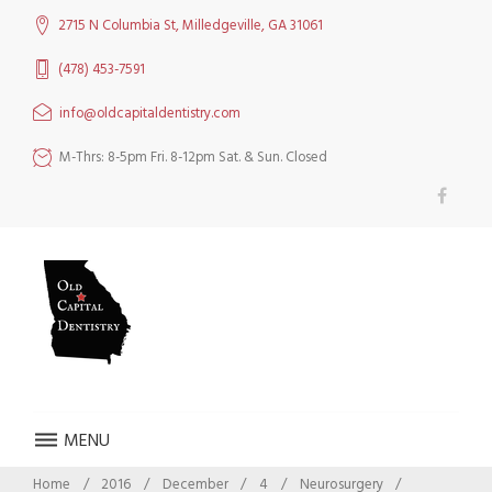
Skip
2715 N Columbia St, Milledgeville, GA 31061
to
content
(478) 453-7591
info@oldcapitaldentistry.com
M-Thrs: 8-5pm Fri. 8-12pm Sat. & Sun. Closed
Facebook
MENU
Home
/
2016
/
December
/
4
/
Neurosurgery
/