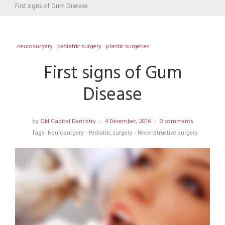
First signs of Gum Disease
neurosurgery
pediatric surgery
plastic surgeries
First signs of Gum
Disease
by
Old Capital Dentistry
4 December, 2016
0 comments
Tags:
Neurosurgery
-
Pediatric surgery
-
Reconstructive surgery