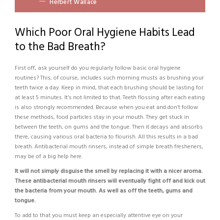
Herbert Wallace
Which Poor Oral Hygiene Habits Lead
to the Bad Breath?
First off, ask yourself do you regularly follow basic oral hygiene
routines? This, of course, includes such morning musts as brushing your
teeth twice a day. Keep in mind, that each brushing should be lasting for
at least 5 minutes. It’s not limited to that. Teeth flossing after each eating
is also strongly recommended. Because when you eat and don’t follow
these methods, food particles stay in your mouth. They get stuck in
between the teeth, on gums and the tongue. Then it decays and absorbs
there, causing various oral bacteria to flourish. All this results in a bad
breath. Antibacterial mouth rinsers, instead of simple breath fresheners,
may be of a big help here.
It will not simply disguise the smell by replacing it with a nicer aroma.
These antibacterial mouth rinsers will eventually fight off and kick out
the bacteria from your mouth. As well as off the teeth, gums and
tongue.
To add to that you must keep an especially attentive eye on your