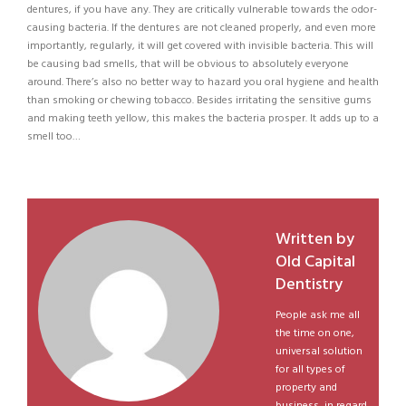
dentures, if you have any. They are critically vulnerable towards the odor-
causing bacteria. If the dentures are not cleaned properly, and even more
importantly, regularly, it will get covered with invisible bacteria. This will
be causing bad smells, that will be obvious to absolutely everyone
around. There’s also no better way to hazard you oral hygiene and health
than smoking or chewing tobacco. Besides irritating the sensitive gums
and making teeth yellow, this makes the bacteria prosper. It adds up to a
smell too…
Written by
Old Capital
Dentistry
People ask me all
the time on one,
universal solution
for all types of
property and
business, in regard