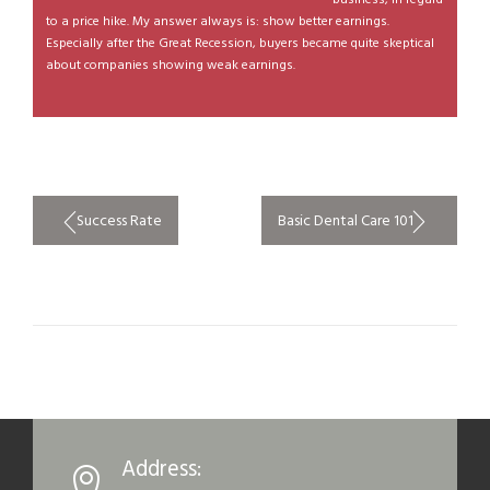
to a price hike. My answer always is: show better earnings.
Especially after the Great Recession, buyers became quite skeptical
about companies showing weak earnings.
Post
Success Rate
Basic Dental Care 101
navigation
Address: