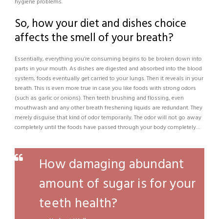
hygiene problems.
So, how your diet and dishes choice
affects the smell of your breath?
Essentially, everything you’re consuming begins to be broken down into
parts in your mouth. As dishes are digested and absorbed into the blood
system, foods eventually get carried to your lungs. Then it reveals in your
breath. This is even more true in case you like foods with strong odors
(such as garlic or onions). Then teeth brushing and flossing, even
mouthwash and any other breath freshening liquids are redundant. They
merely disguise that kind of odor temporarily. The odor will not go away
completely until the foods have passed through your body completely…
How damaging abundant
amount of sugar is for your
teeth health?