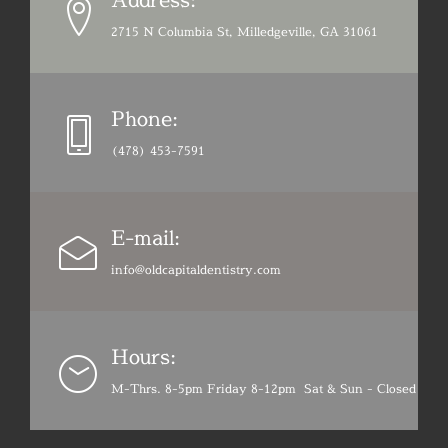
2715 N Columbia St, Milledgeville, GA 31061
Phone:
(478) 453-7591
E-mail:
info@oldcapitaldentistry.com
Hours:
M-Thrs. 8-5pm Friday 8-12pm Sat & Sun - Closed