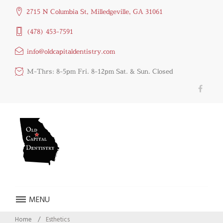
2715 N Columbia St, Milledgeville, GA 31061
(478) 453-7591
info@oldcapitaldentistry.com
M-Thrs: 8-5pm Fri. 8-12pm Sat. & Sun. Closed
MENU
Home
/
Esthetics