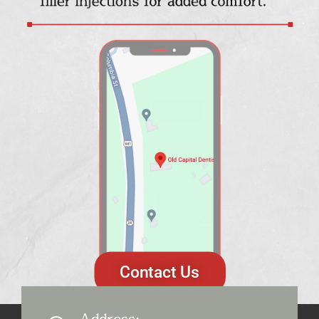
Contact Us
Address: