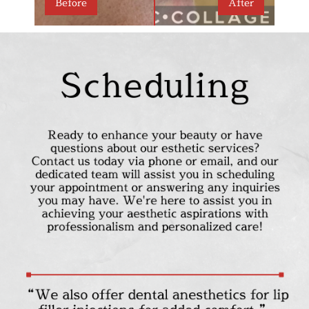
Before
After