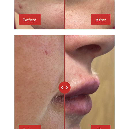
Before
After