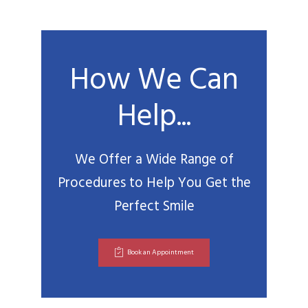
How We Can
Help...
We Offer a Wide Range of
Procedures to Help You Get the
Perfect Smile
Book an Appointment