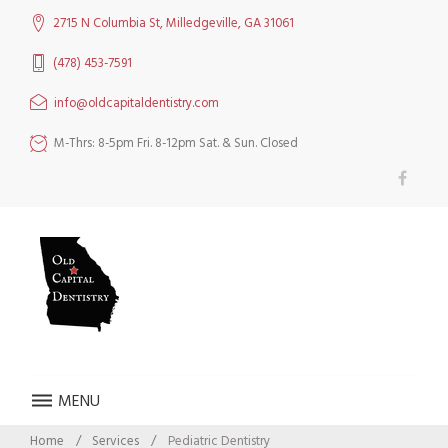
Skip
2715 N Columbia St, Milledgeville, GA 31061
to
content
(478) 453-7591
info@oldcapitaldentistry.com
M-Thrs: 8-5pm Fri. 8-12pm Sat. & Sun. Closed
Facebook
MENU
Home
/
Services
/
Pediatric Dentistry