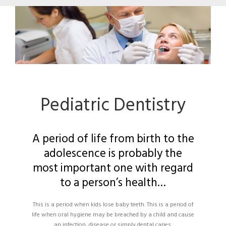
Pediatric Dentistry
A period of life from birth to the
adolescence is probably the
most important one with regard
to a person’s health…
This is a period when kids lose baby teeth. This is a period of
life when oral hygiene may be breached by a child and cause
an infection, disease or simply dental caries.