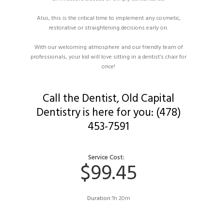
Also, this is the critical time to implement any cosmetic,
restorative or straightening decisions early on.
With our welcoming atmosphere and our friendly team of
professionals, your kid will love sitting in a dentist’s chair for
once!
Call the Dentist, Old Capital
Dentistry is here for you: (478)
453-7591
Service Cost:
$99.45
Duration:
1h 20m