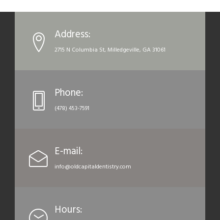
Address:
2715 N Columbia St, Milledgeville, GA 31061
Phone:
(478) 453-7591
E-mail:
info@oldcapitaldentistry.com
Hours: